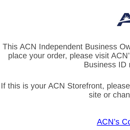
This ACN Independent Business Owner
place your order, please visit AC
Business ID r
If this is your ACN Storefront, pleas
site or cha
ACN’s Co