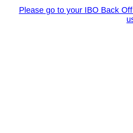
Please go to your IBO Back Offi
u